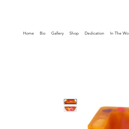
ASHTRAY AESTHETICS
Home
Bio
Gallery
Shop
Dedication
In The Wor