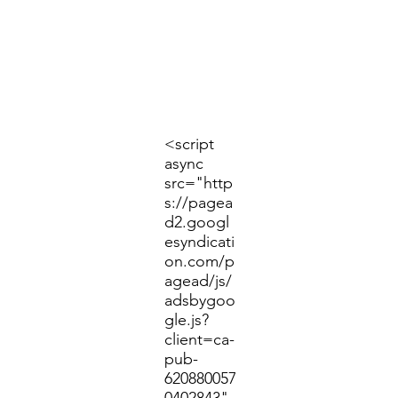
<script
async
src="http
s://pagea
d2.googl
esyndicati
on.com/p
agead/js/
adsbygoo
gle.js?
client=ca-
pub-
620880057
0402843"