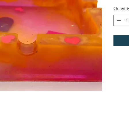
Quantit