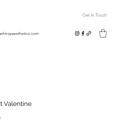
Get In Touch
ashtrayaesthetics.com
t Valentine
Price
0