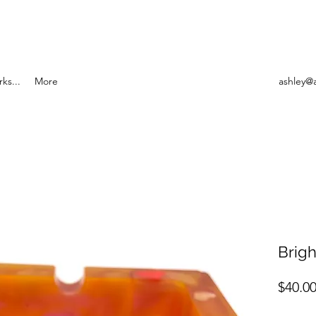
ks...
More
ashley@
Brigh
$40.0