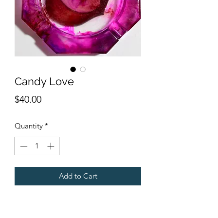
Candy Love
Price
$40.00
Quantity
*
Add to Cart