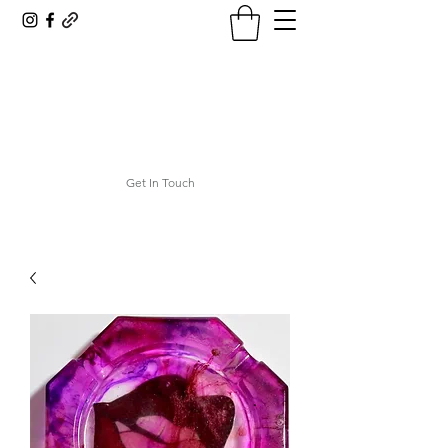
ASHTRAY AESTHETICS
ashley@ashtrayaesthetics.com
Get In Touch